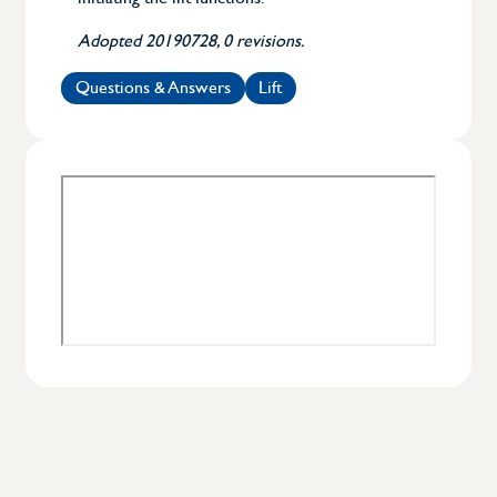
Adopted 20190728, 0 revisions.
Questions & Answers
Lift