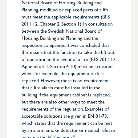
National Board of Housing, Building and
Planning, modified or replaced parts of a lift
must meet the applicable requirements (BFS
2011:12, Chapter 2, Section 1). In consultation
between the Swedish National Board of
Housing, Building and Planning and the
inspection companies, it was concluded that
this means that the function to take the lift out
of operation in the event of a fire (BFS 2011:12,
Appendix 5.1, Section 4.10) must be activated
when, for example, the equipment rack is
replaced. However, there is no requirement
that a fire alarm must be installed in the
building if the equipment cabinet is replaced,
but there are also other ways to meet the
requirements of the regulation. Examples of
acceptable solutions are given in EN 81-73,
which states that the requirement can be met
by an alarm, smoke detector or manual release
initiating the lift functions.”