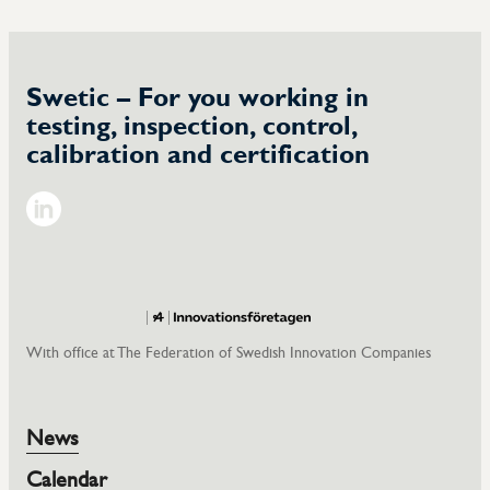
Swetic – For you working in
testing, inspection, control,
calibration and certification
LinkedIn
With office at The Federation of Swedish Innovation Companies
News
Calendar