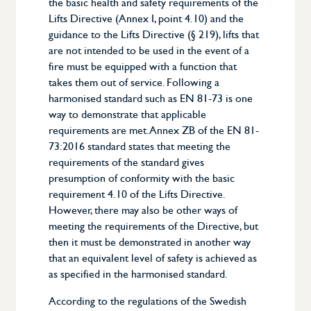
the basic health and safety requirements of the
Lifts Directive (Annex I, point 4.10) and the
guidance to the Lifts Directive (§ 219), lifts that
are not intended to be used in the event of a
fire must be equipped with a function that
takes them out of service. Following a
harmonised standard such as EN 81-73 is one
way to demonstrate that applicable
requirements are met. Annex ZB of the EN 81-
73:2016 standard states that meeting the
requirements of the standard gives
presumption of conformity with the basic
requirement 4.10 of the Lifts Directive.
However, there may also be other ways of
meeting the requirements of the Directive, but
then it must be demonstrated in another way
that an equivalent level of safety is achieved as
as specified in the harmonised standard.
According to the regulations of the Swedish