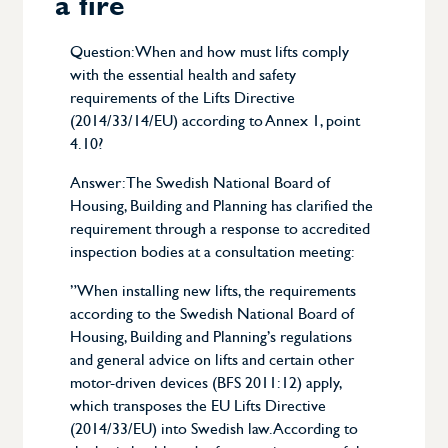
a fire
Calendar
Question: When and how must lifts comply
with the essential health and safety
Document
requirements of the Lifts Directive
(2014/33/14/EU) according to Annex 1, point
4.10?
Experience document
Answer: The Swedish National Board of
Questions and answers
Housing, Building and Planning has clarified the
requirement through a response to accredited
About Swetic
inspection bodies at a consultation meeting:
”When installing new lifts, the requirements
About the TIC industry
according to the Swedish National Board of
Housing, Building and Planning’s regulations
Board
and general advice on lifts and certain other
motor-driven devices (BFS 2011:12) apply,
which transposes the EU Lifts Directive
(2014/33/EU) into Swedish law. According to