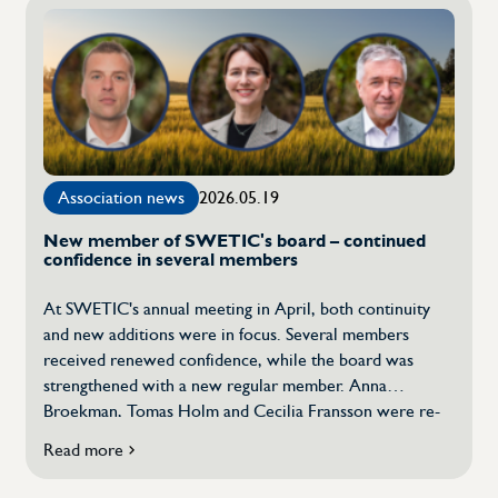
&
30th
Anniversary
Celebration!
Association news
2026.05.19
New member of SWETIC's board – continued
confidence in several members
At SWETIC's annual meeting in April, both continuity
and new additions were in focus. Several members
received renewed confidence, while the board was
strengthened with a new regular member. Anna
Broekman, Tomas Holm and Cecilia Fransson were re-
elected as regular members of the board. In connection
Read more
about
with the annual meeting, Magnus Brattberg was thanked
New
for his valuable commitment. At the same time, Lars