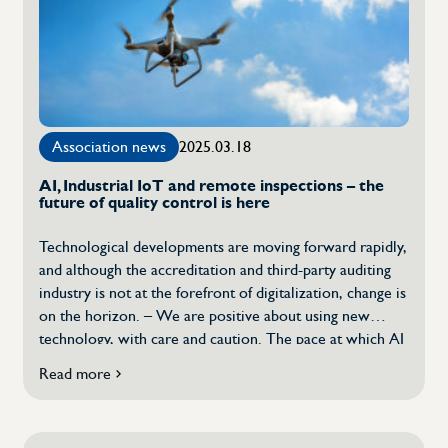
all
issues
related
to
sustainability
that
the
Association news
2025.03.18
industry
is
AI, Industrial IoT and remote inspections – the
working
future of quality control is here
on"”
Technological developments are moving forward rapidly,
and although the accreditation and third-party auditing
industry is not at the forefront of digitalization, change is
on the horizon. – We are positive about using new
technology, with care and caution. The pace at which AI
and machine learning are affecting us is slower for our
Read more
about
industry than […]
AI,
Industrial
IoT