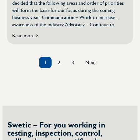
decided that the following areas and order of priorities
will form the basis for our focus during the coming
business year: Communication – Work to increase
awareness of the industry Advocacy – Continue to
pursue specific issues that affect the industry and its
Read more
about
members Competence provision – Contribute to
New
attracting talent to the industry Dialogue with
focus
stakeholders – Collaboration […]
set
1
2
3
Next
for
Posts
2024
pagination
Swetic – For you working in
testing, inspection, control,