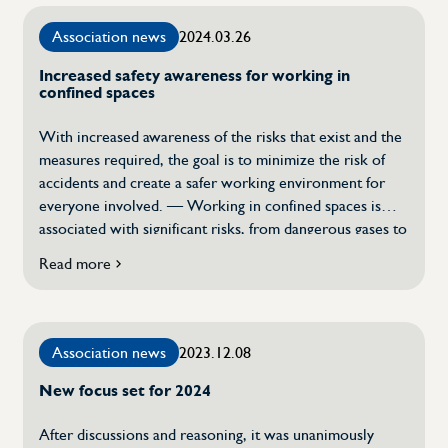
an
Association news
2024.03.26
invisible
but
Increased safety awareness for working in
crucial
confined spaces
quality
guarantee
With increased awareness of the risks that exist and the
measures required, the goal is to minimize the risk of
accidents and create a safer working environment for
everyone involved. — Working in confined spaces is
associated with significant risks, from dangerous gases to
risks of entrapment and burial accidents, says Stefan
Read more
about
Brunnberg, convener for Swetics […]
Increased
safety
awareness
Association news
2023.12.08
for
working
New focus set for 2024
in
confined
spaces
After discussions and reasoning, it was unanimously