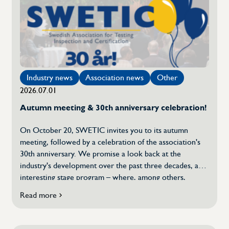
Calendar
Document
Experience document
Industry news
Association news
Other
2026.07.01
Questions and answers
Autumn meeting & 30th anniversary celebration!
About Swetic
On October 20, SWETIC invites you to its autumn
meeting, followed by a celebration of the association's
30th anniversary. We promise a look back at the
About the TIC industry
industry's development over the past three decades, an
interesting stage program – where, among others,
Board
Kairos Future will participate and share their
Read more
about
perspectives on future development – and time for
Autumn
mingling with colleagues in […]
Meeting