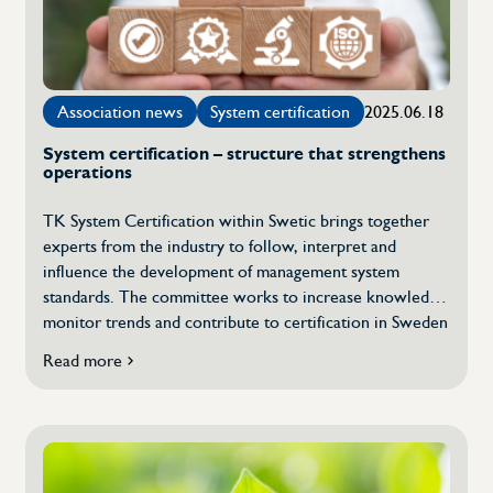
Justice
Association news
System certification
2025.06.18
System certification – structure that strengthens
operations
TK System Certification within Swetic brings together
experts from the industry to follow, interpret and
influence the development of management system
standards. The committee works to increase knowledge,
monitor trends and contribute to certification in Sweden
being carried out in a quality-assured, transparent and
Read more
about
relevant manner. We asked a few questions to Cecilia
System
Fransson, convener of the Technical Committee System
Certification
Certification. What […]
–
structure
that