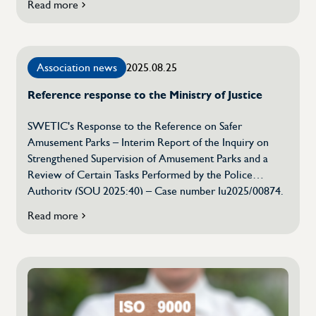
Read more
if
which means that the organization will have access to a
SWETIC
broad network, strategic support and administrative
chooses
services tailored to the needs of the industry. The
Innovation
background to the decision is that the Swedish
Association news
2025.08.25
Companies
Association of Technology Companies […]
–
Reference response to the Ministry of Justice
a
strategic
step
SWETIC's Response to the Reference on Safer
for
Amusement Parks – Interim Report of the Inquiry on
the
Strengthened Supervision of Amusement Parks and a
future
Review of Certain Tasks Performed by the Police
Authority (SOU 2025:40) – Case number Ju2025/00874.
The Swedish Association for Testing, Inspection and
Read more
on
Certification (SWETIC) has taken note of the report and
Reference
would like to present the following views: 1. The role of
response
the regulation in relation to standards […]
to
the
Ministry
of