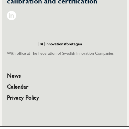
calibration and certification
LinkedIn
With office at The Federation of Swedish Innovation Companies
News
Calendar
Privacy Policy