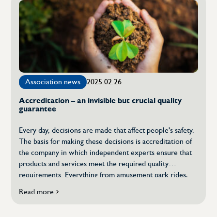
and
remote
inspections
–
the
future
of
quality
Association news
2025.02.26
control
is
Accreditation – an invisible but crucial quality
here
guarantee
Every day, decisions are made that affect people's safety.
The basis for making these decisions is accreditation of
the company in which independent experts ensure that
products and services meet the required quality
requirements. Everything from amusement park rides,
food, batteries to medical equipment is tested, certified
Read more
about
and inspected with the aim of ensuring safety in society
Accreditation
as far as the regulations allow. […]
–