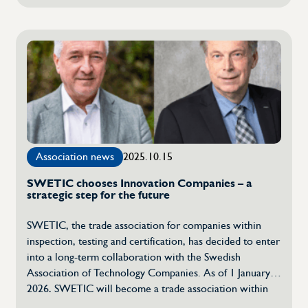
Reference
confidence and create fair conditions for the business
response
community. […]
to
the
Ministry
of
Rural
Affairs
and
Infrastructure
Association news
2025.10.15
SWETIC chooses Innovation Companies – a
strategic step for the future
SWETIC, the trade association for companies within
inspection, testing and certification, has decided to enter
into a long-term collaboration with the Swedish
Association of Technology Companies. As of 1 January
2026, SWETIC will become a trade association within
the Swedish Association of Technology Companies,