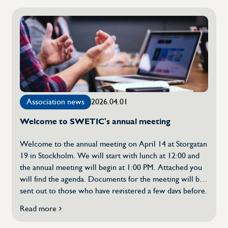
member
Löfgren was elected […]
of
SWETIC's
board
–
continued
confidence
in
several
members
Association news
2026.04.01
Welcome to SWETIC's annual meeting
Welcome to the annual meeting on April 14 at Storgatan
19 in Stockholm. We will start with lunch at 12:00 and
the annual meeting will begin at 1:00 PM. Attached you
will find the agenda. Documents for the meeting will be
sent out to those who have registered a few days before.
In addition to the usual points, the following will be
Read more
about
discussed: We will conclude the annual meeting with
Welcome
two guest speakers – Sofia Bildstein – Hagberg, Svenskt