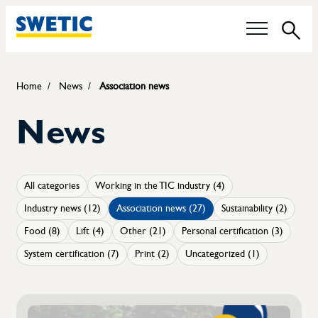
Sea
Our questions
Home
News
Association news
News
Technical Committees
Food control
All categories
Working in the TIC industry (4)
Sustainability
Industry news (12)
Association news (27)
Sustainability (2)
Certification of boiler operators
Food (8)
Lift (4)
Other (21)
Personal certification (3)
System certification (7)
Print (2)
Uncategorized (1)
Career
Members