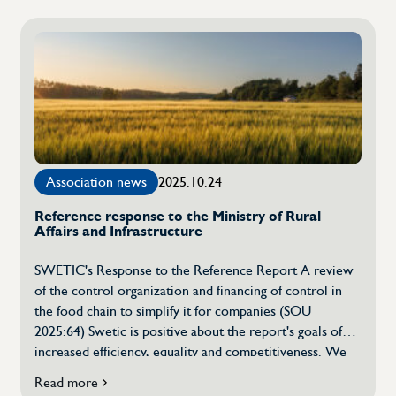
to
[…]
SWETIC's
annual
meeting
Association news
2025.10.24
Reference response to the Ministry of Rural
Affairs and Infrastructure
SWETIC's Response to the Reference Report A review
of the control organization and financing of control in
the food chain to simplify it for companies (SOU
2025:64) Swetic is positive about the report's goals of
increased efficiency, equality and competitiveness. We
share the view that food control needs to be developed
Read more
on
to meet future requirements, strengthen consumer