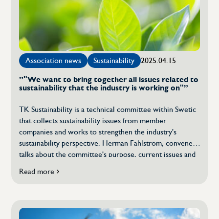
strengthens
operations
Association news
Sustainability
2025.04.15
”"We want to bring together all issues related to
sustainability that the industry is working on"”
TK Sustainability is a technical committee within Swetic
that collects sustainability issues from member
companies and works to strengthen the industry's
sustainability perspective. Herman Fahlström, convener,
talks about the committee's purpose, current issues and
how Swetic members can contribute to upcoming EU
Read more
about
regulations on sustainability, such as the EU's Omnibus
"We
proposal which aims to simplify sustainability reporting
want
and strengthen the competitiveness of companies […]
to
collect